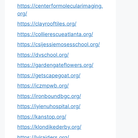
https://centerformolecularimaging.
org/
https://clayrooftiles.org/
https://collierescueatlanta.org/
https://csijessiemosesschool.org/
https://dvschool.org/
https://gardengateflowers.org/
https://getscapegoat.org/
https://iczmpwb.org/
https://ironboundbgc.org/
https://iyienuhospital.org/
https://kanstop.org/
https://klondikederby.org/
https://lvjraiders.org/