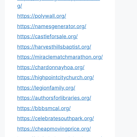
g/
https://polywall.org/
https://namesgenerator.org/
https://castleforsale.org/
https://harvesthillsbaptist.org/
https://miraclematchmarathon.org/
https://chardonnayhoa.org/
https://highpointcitychurch.org/
https://legionfamily.org/
https://authorsforlibraries.org/
https://bbbsmcal.org/
https://celebratesouthpark.org/
https://cheapmovingprice.org/