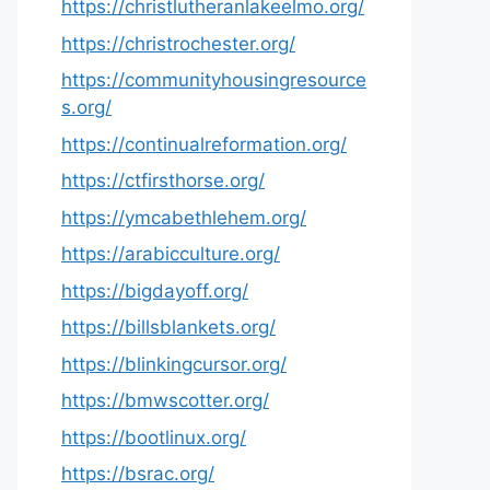
https://christlutheranlakeelmo.org/
https://christrochester.org/
https://communityhousingresource
s.org/
https://continualreformation.org/
https://ctfirsthorse.org/
https://ymcabethlehem.org/
https://arabicculture.org/
https://bigdayoff.org/
https://billsblankets.org/
https://blinkingcursor.org/
https://bmwscotter.org/
https://bootlinux.org/
https://bsrac.org/