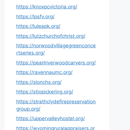
https://knoxpcvictoria.org/
https://lpsfv.org/
https://luleapk.org/
https://lutzchurchofchrist.org/
https://norwoodvillagegreenconce
rtseries.org/
https://pearlriverwoodcarvers.org/
https://ravennaumc.org/
https://slonchs.org/
https://stjopickering.org/
https://strathclydefirepreservation
group.org/
https://uppervalleyhostel.org/
https://wyomingruralappraisers.or