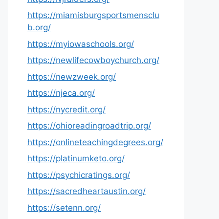
https://miamisburgsportsmensclu
b.org/
https://myiowaschools.org/
https://newlifecowboychurch.org/
https://newzweek.org/
https://njeca.org/
https://nycredit.org/
https://ohioreadingroadtrip.org/
https://onlineteachingdegrees.org/
https://platinumketo.org/
https://psychicratings.org/
https://sacredheartaustin.org/
https://setenn.org/