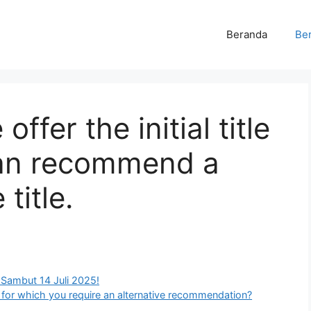
Beranda
Ber
offer the initial title
 can recommend a
title.
 Sambut 14 Juli 2025!
tle for which you require an alternative recommendation?