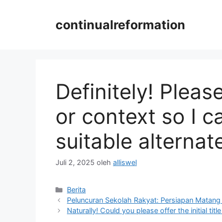
Langsung
ke
continualreformation
isi
Definitely! Please 
or context so I
suitable alternate 
Juli 2, 2025
oleh
alliswel
Kategori
Berita
Peluncuran Sekolah Rakyat: Persiapan Matang
Naturally! Could you please offer the initial ti