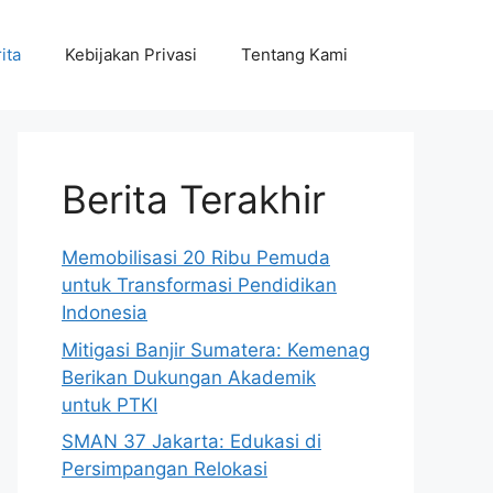
ita
Kebijakan Privasi
Tentang Kami
Berita Terakhir
Memobilisasi 20 Ribu Pemuda
untuk Transformasi Pendidikan
Indonesia
Mitigasi Banjir Sumatera: Kemenag
Berikan Dukungan Akademik
untuk PTKI
SMAN 37 Jakarta: Edukasi di
Persimpangan Relokasi