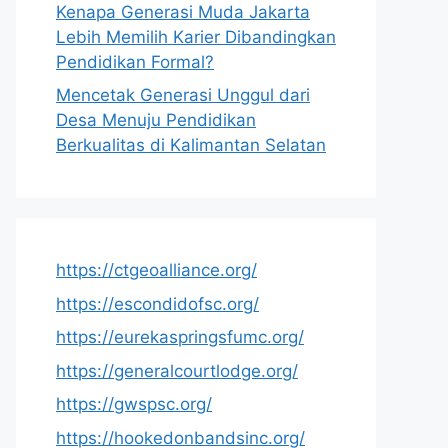
Kenapa Generasi Muda Jakarta
Lebih Memilih Karier Dibandingkan
Pendidikan Formal?
Mencetak Generasi Unggul dari
Desa Menuju Pendidikan
Berkualitas di Kalimantan Selatan
https://ctgeoalliance.org/
https://escondidofsc.org/
https://eurekaspringsfumc.org/
https://generalcourtlodge.org/
https://gwspsc.org/
https://hookedonbandsinc.org/